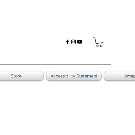
Store
Accessibility Statement
Home