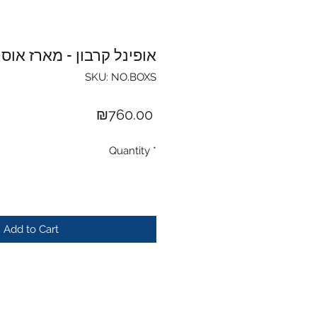
ופינל קרבון - מארז אוסף
SKU: NO.BOXS
Price
₪760.00
Quantity
*
Add to Cart