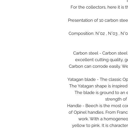
T
For the collectors, here it is 
Presentation of 10 carbon stee
Composition: N°02 , N°03 , N°04 
Carbon steel - Carbon steel
excellent cutting quality, 
Carbon can corrode easily. W
Yatagan blade - The classic O
The Yatagan shape is inspired b
The blade is ground to an 
strength of 
Handle - Beech is the most c
of Opinel handles. From Franc
work. With a homogeneous
yellow to pink. It is charac