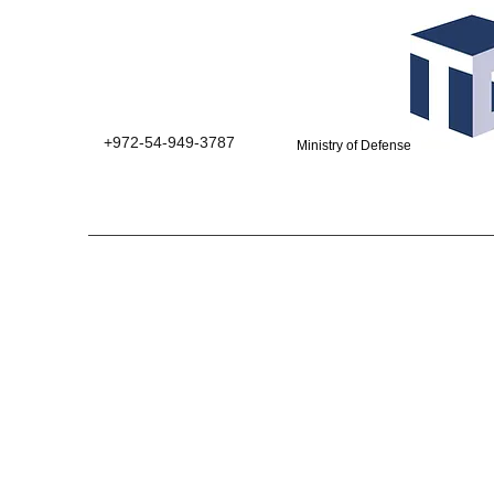
+972-54-949-3787
Ministry of Defense suppliers 0