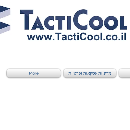
011011569
More
מדיניות עסקאות ופרטיות