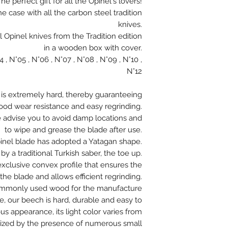
he perfect gift for all the Opinel's lovers!
the case with all the carbon steel tradition
knives.
l Opinel knives from the Tradition edition
in a wooden box with cover.
, N°05 , N°06 , N°07 , N°08 , N°09 , N°10 ,
N°12
 is extremely hard, thereby guaranteeing
good wear resistance and easy regrinding.
e advise you to avoid damp locations and
to wipe and grease the blade after use.
pinel blade has adopted a Yatagan shape.
y a traditional Turkish saber, the toe up.
exclusive convex profile that ensures the
the blade and allows efficient regrinding.
ommonly used wood for the manufacture
e, our beech is hard, durable and easy to
 appearance, its light color varies from
terized by the presence of numerous small