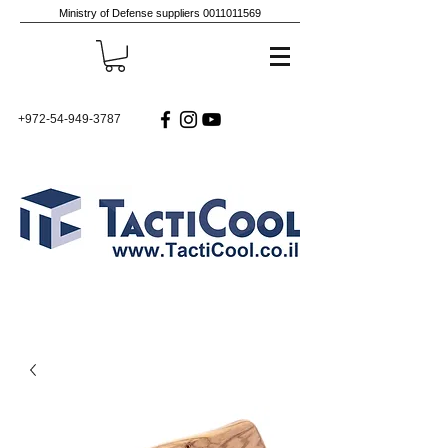
Ministry of Defense suppliers
0011011569
+972-54-949-3787