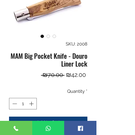
SKU: 2008
MAM Big Pocket Knife - Douro
Liner Lock
Regular
Sale
 ₪70.00 
₪42.00
Price
Price
Quantity
*
Add to Cart