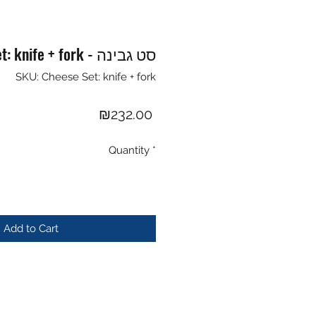
Cheese Set: knife + fork - סט גבינה
SKU: Cheese Set: knife + fork
Price
₪232.00
Quantity
*
Add to Cart