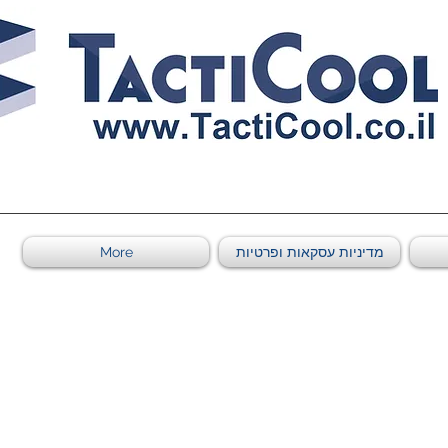
011011569
More
מדיניות עסקאות ופרטיות