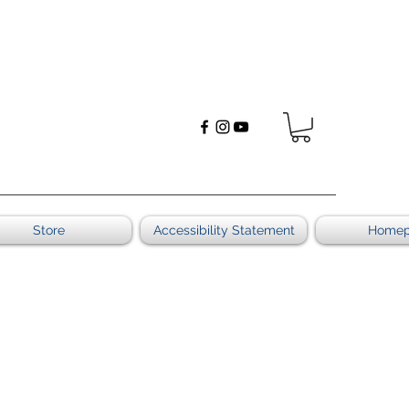
Store
Accessibility Statement
Home