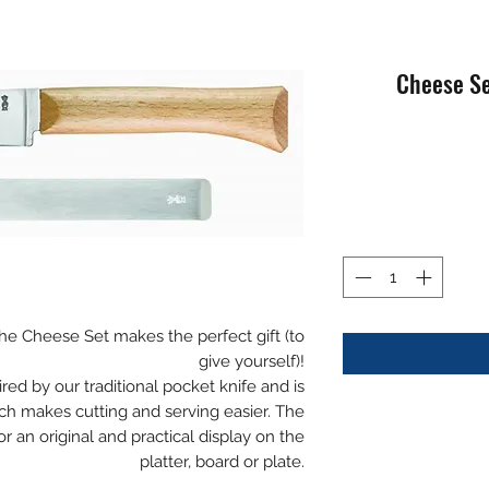
 the Cheese Set makes the perfect gift (to
give yourself)!
red by our traditional pocket knife and is
h makes cutting and serving easier. The
or an original and practical display on the
platter, board or plate.