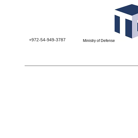
+972-54-949-3787
Ministry of Defense suppliers 0