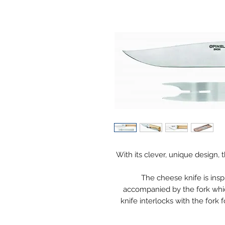
With its clever, unique design,
The cheese knife is inspi
accompanied by the fork whic
knife interlocks with the fork f