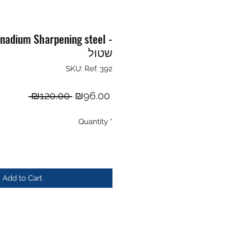
adium Sharpening steel -
שטול
SKU: Ref. 392
Regular
Sale
 ₪120.00 
₪96.00
Price
Price
Quantity
*
Add to Cart