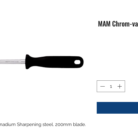
MAM Chrom-van
adium Sharpening steel. 200mm blade.