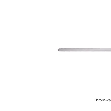
Chrom-van