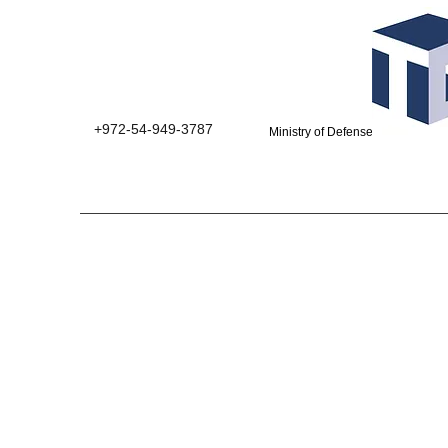
+972-54-949-3787
Ministry of Defense suppliers 0