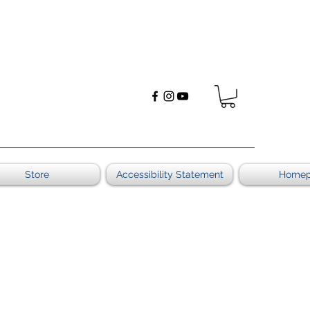
Store
Accessibility Statement
Home