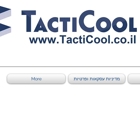
011011569
More
מדיניות עסקאות ופרטיות