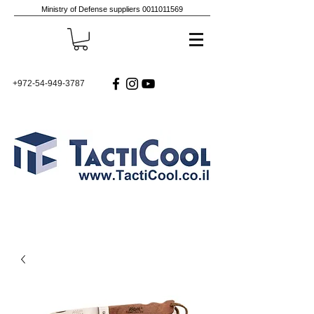
Ministry of Defense suppliers
0011011569
+972-54-949-3787