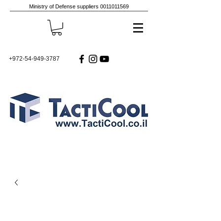
Ministry of Defense suppliers
0011011569
+972-54-949-3787