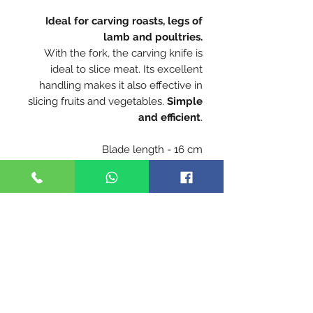
Ideal for carving roasts, legs of
lamb and poultries.
With the fork, the carving knife is
ideal to slice meat. Its excellent
handling makes it also effective in
slicing fruits and vegetables.
Simple
and efficient
.
Blade length - 16 cm
X50CrMoV15 stainless steel is highly
anti-corrosive and ensure a perfect
cut
Blade hardness 56-57 HRC
Handle - Beech is the most
commonly used wood for the
manufacture of Opinel handles. From
France, our beech is hard, durable
and easy to work. With a
homogeneous appearance, its light