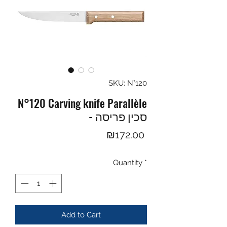
SKU: N°120
N°120 Carving knife Parallèle
- סכין פריסה
Price
₪172.00
Quantity
*
Add to Cart