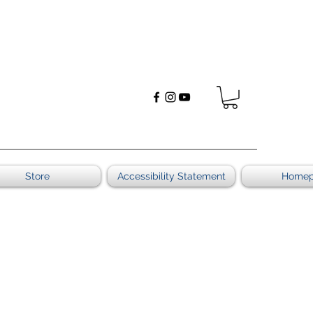
Store
Accessibility Statement
Home