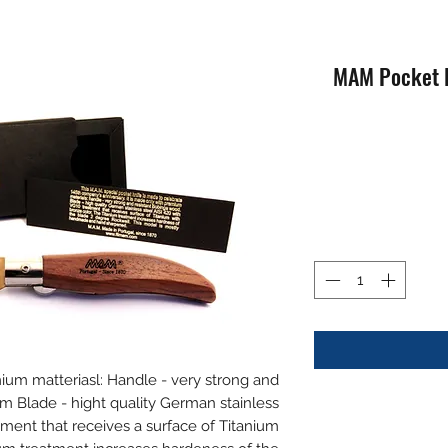
MAM Pocket K
mium matteriasl: Handle - very strong and
 Blade - hight quality German stainless
tment that receives a surface of Titanium