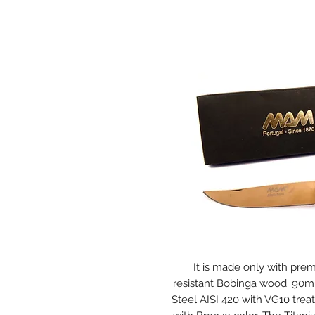
It is made only with pre
resistant Bobinga wood. 90mm
Steel AISI 420 with VG10 trea