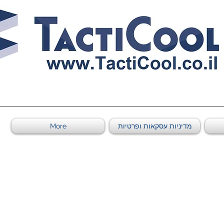
011011569
More
מדיניות עסקאות ופרטיות