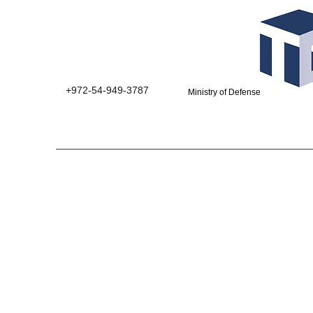
+972-54-949-3787
Ministry of Defense suppliers 0