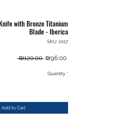
nife with Bronze Titanium
Blade - Iberica
SKU: 2017
Regular
Sale
 ₪120.00 
₪96.00
Price
Price
Quantity
*
Add to Cart