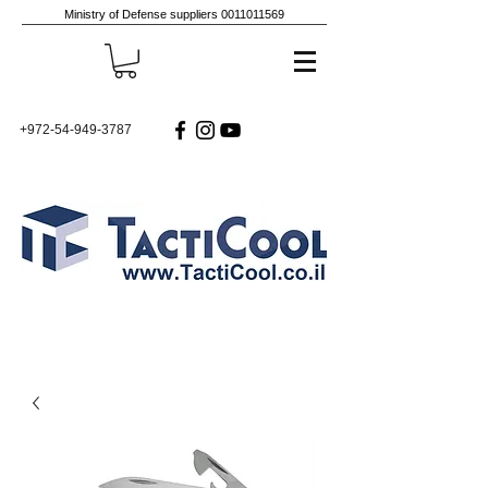
Ministry of Defense suppliers
0011011569
+972-54-949-3787