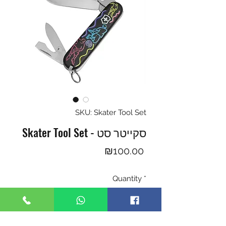
SKU: Skater Tool Set
Skater Tool Set - סקייטר סט
Price
₪100.00
Quantity
*